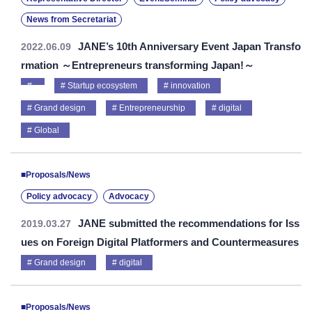
News from Secretariat
JANE’s 10th Anniversary Event Japan Transfo
2022.06.09
rmation ～Entrepreneurs transforming Japan!～
Startup ecosystem
innovation
Grand design
Entrepreneurship
digital
Global
■Proposals/News
Policy advocacy
Advocacy
JANE submitted the recommendations for Iss
2019.03.27
ues on Foreign Digital Platformers and Countermeasures
Grand design
digital
■Proposals/News