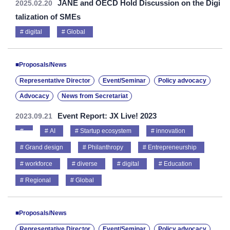
JANE and OECD Hold Discussion on the Digi
2025.02.20
talization of SMEs
digital
Global
■Proposals/News
Representative Director
Event/Seminar
Policy advocacy
Advocacy
News from Secretariat
Event Report: JX Live! 2023
2023.09.21
AI
Startup ecosystem
innovation
Grand design
Philanthropy
Entrepreneurship
workforce
diverse
digital
Education
Regional
Global
■Proposals/News
Representative Director
Event/Seminar
Policy advocacy