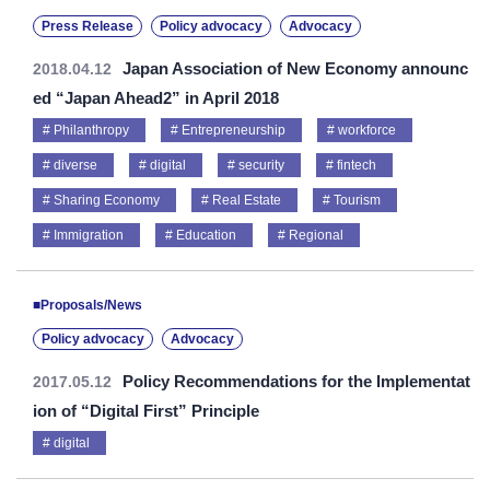
Press Release
Policy advocacy
Advocacy
Japan Association of New Economy announc
2018.04.12
ed “Japan Ahead2” in April 2018
Philanthropy
Entrepreneurship
workforce
diverse
digital
security
fintech
Sharing Economy
Real Estate
Tourism
Immigration
Education
Regional
■Proposals/News
Policy advocacy
Advocacy
Policy Recommendations for the Implementat
2017.05.12
ion of “Digital First” Principle
digital