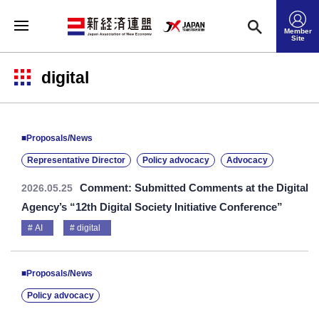
Member
Site
digital
■Proposals/News
Representative Director
Policy advocacy
Advocacy
Comment: Submitted Comments at the Digital
2026.05.25
Agency’s “12th Digital Society Initiative Conference”
AI
digital
■Proposals/News
Policy advocacy