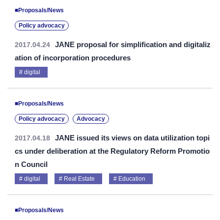
■Proposals/News
Policy advocacy
JANE proposal for simplification and digitaliz
2017.04.24
ation of incorporation procedures
digital
■Proposals/News
Policy advocacy
Advocacy
JANE issued its views on data utilization topi
2017.04.18
cs under deliberation at the Regulatory Reform Promotio
n Council
digital
Real Estate
Education
■Proposals/News