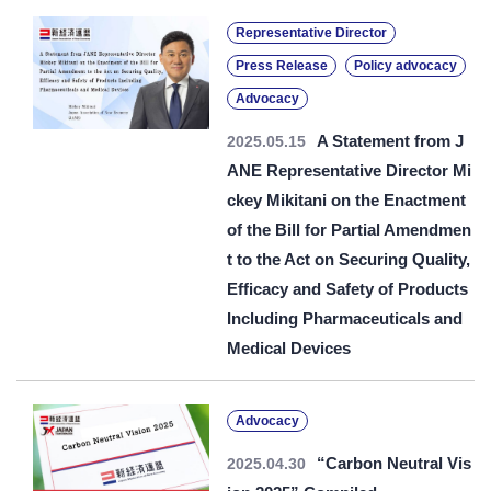
Representative Director
Press Release
Policy advocacy
Advocacy
A Statement from J
2025.05.15
ANE Representative Director Mi
ckey Mikitani on the Enactment
of the Bill for Partial Amendmen
t to the Act on Securing Quality,
Efficacy and Safety of Products
Including Pharmaceuticals and
Medical Devices
Advocacy
“Carbon Neutral Vis
2025.04.30