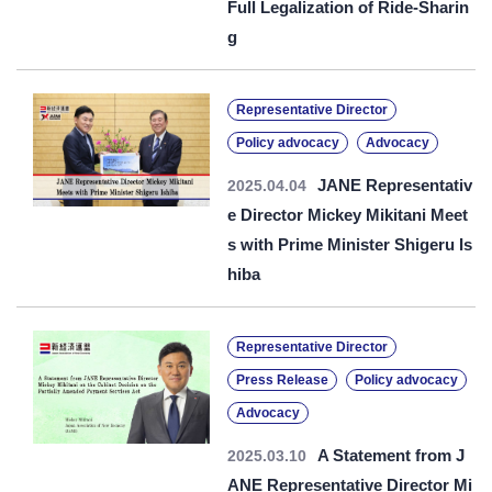
Full Legalization of Ride-Sharin
g
Representative Director
Policy advocacy
Advocacy
JANE Representativ
2025.04.04
e Director Mickey Mikitani Meet
s with Prime Minister Shigeru Is
hiba
Representative Director
Press Release
Policy advocacy
Advocacy
A Statement from J
2025.03.10
ANE Representative Director Mi