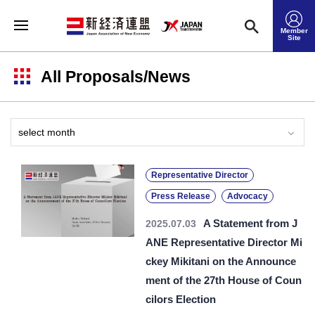
Member
Site
All Proposals/News
Representative Director
Press Release
Advocacy
A Statement from J
2025.07.03
ANE Representative Director Mi
ckey Mikitani on the Announce
ment of the 27th House of Coun
cilors Election