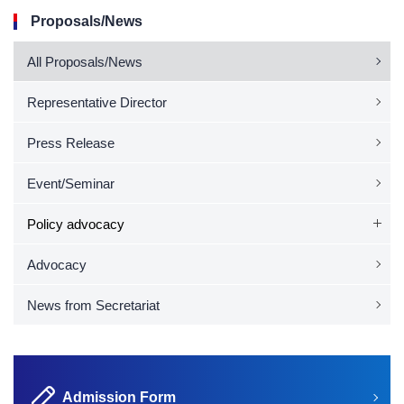
Proposals/News
All Proposals/News
Representative Director
Press Release
Event/Seminar
Policy advocacy
Advocacy
News from Secretariat
Admission Form