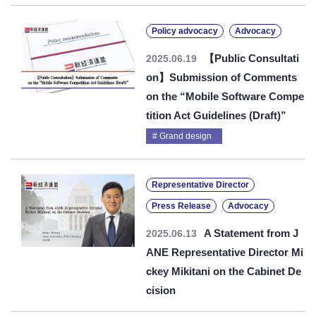
Policy advocacy
Advocacy
【Public Consultati
2025.06.19
on】Submission of Comments
on the “Mobile Software Compe
tition Act Guidelines (Draft)”
Grand design
Representative Director
Press Release
Advocacy
A Statement from J
2025.06.13
ANE Representative Director Mi
ckey Mikitani on the Cabinet De
cision