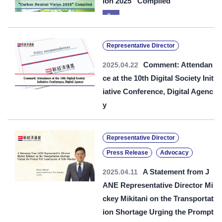
ion 2025” Compiled
Representative Director
Comment: Attendan
2025.04.22
ce at the 10th Digital Society Init
iative Conference, Digital Agenc
y
Representative Director
Press Release
Advocacy
A Statement from J
2025.04.11
ANE Representative Director Mi
ckey Mikitani on the Transportat
ion Shortage Urging the Prompt