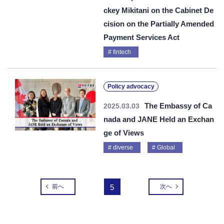
ckey Mikitani on the Cabinet De
cision on the Partially Amended
Payment Services Act
fintech
Policy advocacy
The Embassy of Ca
2025.03.03
nada and JANE Held an Exchan
ge of Views
diverse
Global
前へ
5
次へ