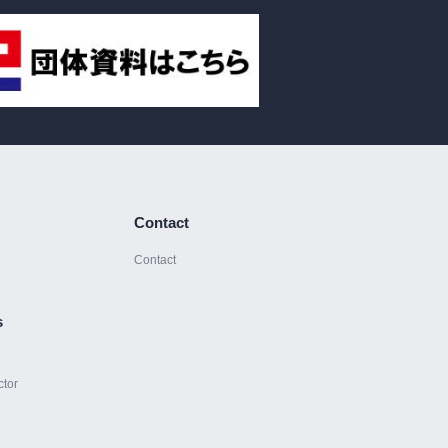
Contact
Contact
s
ctor