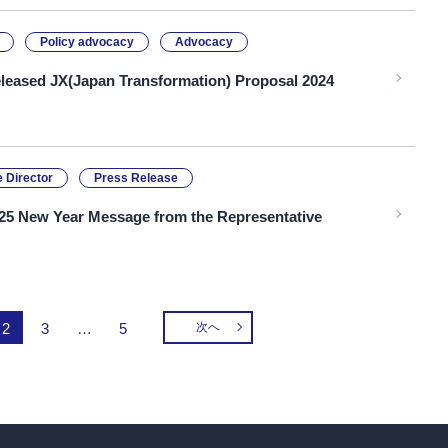
Policy advocacy
Advocacy
leased JX(Japan Transformation) Proposal 2024
 Director
Press Release
25 New Year Message from the Representative
2
3
…
5
次へ