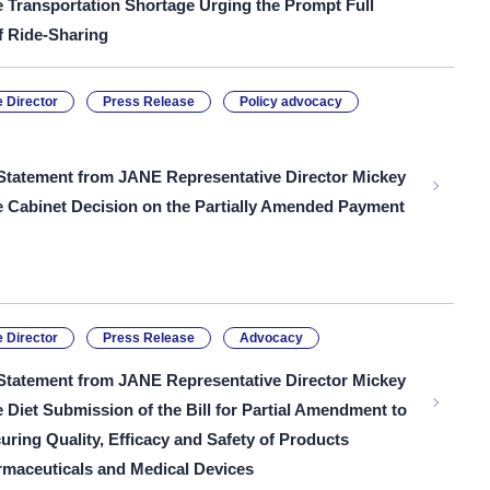
e Transportation Shortage Urging the Prompt Full
f Ride-Sharing
 Director
Press Release
Policy advocacy
Statement from JANE Representative Director Mickey
he Cabinet Decision on the Partially Amended Payment
 Director
Press Release
Advocacy
Statement from JANE Representative Director Mickey
e Diet Submission of the Bill for Partial Amendment to
uring Quality, Efficacy and Safety of Products
rmaceuticals and Medical Devices