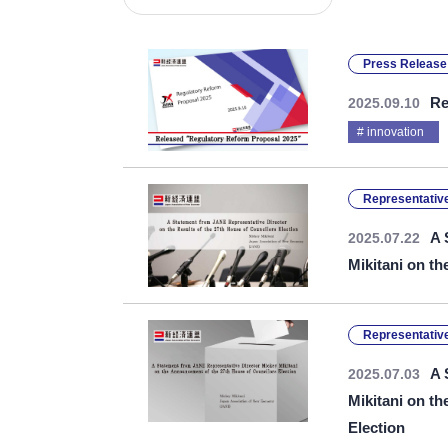
Press Release
Re
2025.09.10
innovation
Representative
A 
2025.07.22
Mikitani on th
Representative
A 
2025.07.03
Mikitani on t
Election