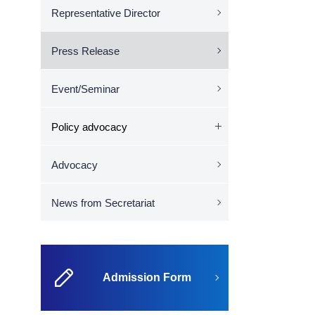
Representative Director
Press Release
Event/Seminar
Policy advocacy
Advocacy
News from Secretariat
Admission Form