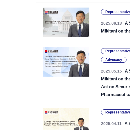
Representative
A 
2025.06.13
Mikitani on th
Representative
Advocacy
A 
2025.05.15
Mikitani on th
Act on Securin
Pharmaceutica
Representative
A 
2025.04.11