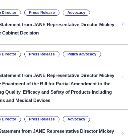
 Director
Press Release
Advocacy
Statement from JANE Representative Director Mickey
e Cabinet Decision
 Director
Press Release
Policy advocacy
Statement from JANE Representative Director Mickey
e Enactment of the Bill for Partial Amendment to the
g Quality, Efficacy and Safety of Products Including
ls and Medical Devices
 Director
Press Release
Advocacy
Statement from JANE Representative Director Mickey