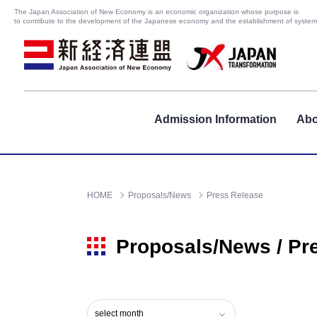
The Japan Association of New Economy is an economic organization whose purpose is
to contribute to the development of the Japanese economy and the establishment of systems
Admission Information
Abo
HOME
Proposals/News
Press Release
Proposals/News / Pr