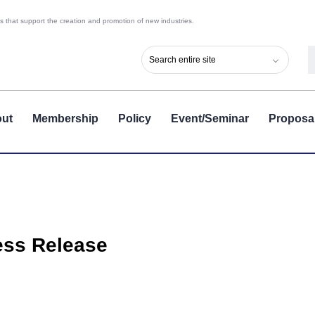
 that support the creation and promotion of new industries.
ut
Membership
Policy
Event/Seminar
Proposa
ess Release