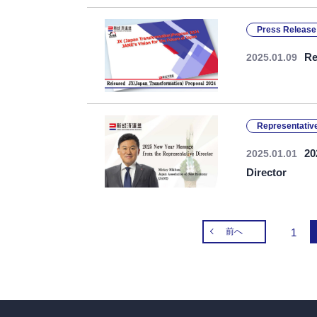
Press Release
Re
2025.01.09
Representative
20
2025.01.01
Director
前へ
1