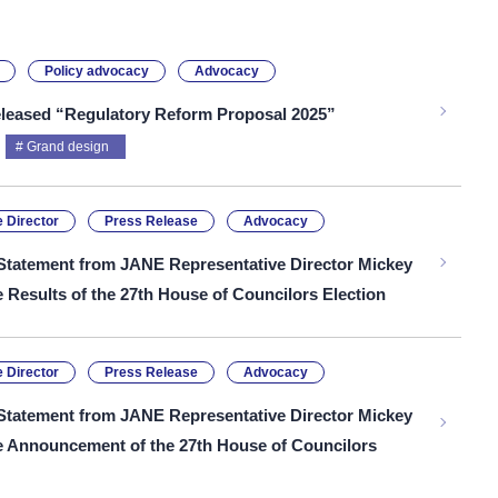
Policy advocacy
Advocacy
leased “Regulatory Reform Proposal 2025”
Grand design
 Director
Press Release
Advocacy
Statement from JANE Representative Director Mickey
e Results of the 27th House of Councilors Election
 Director
Press Release
Advocacy
Statement from JANE Representative Director Mickey
he Announcement of the 27th House of Councilors