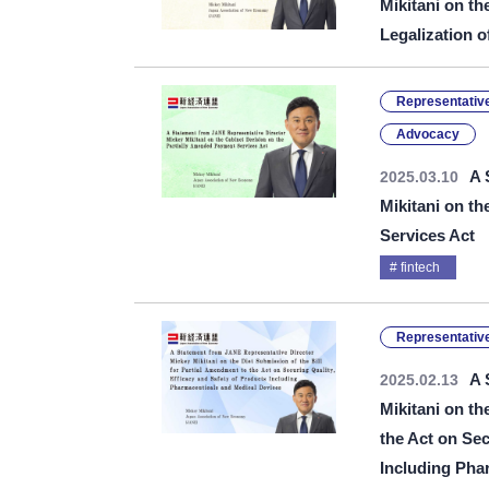
Mikitani on th
Legalization o
Representative
Advocacy
A 
2025.03.10
Mikitani on t
Services Act
fintech
Representative
A 
2025.02.13
Mikitani on th
the Act on Sec
Including Pha