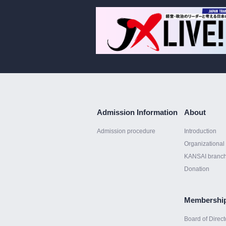
Admission Information
About
Admission procedure
Introduction
Organizational 
KANSAI branc
Donation
Membershi
Board of Direct