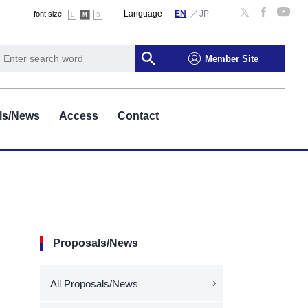
Language
font size
L
M
S
Member Site
ls/News
Access
Contact
Proposals/News
All Proposals/News