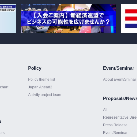
Policy
Event/Seminar
Policy theme list
About Event/Sminar
chart
Japan Ahead2
h
Activity project team
Proposals/New
All
Representative Dire
p
Press Release
ors
Event/Seminar