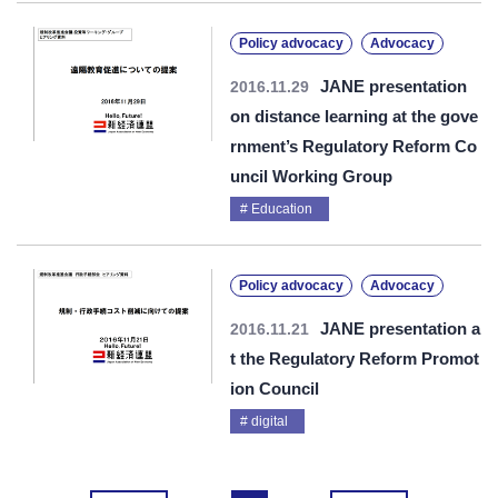
Policy advocacy
Advocacy
JANE presentation
2016.11.29
on distance learning at the gove
rnment’s Regulatory Reform Co
uncil Working Group
Education
Policy advocacy
Advocacy
JANE presentation a
2016.11.21
t the Regulatory Reform Promot
ion Council
digital