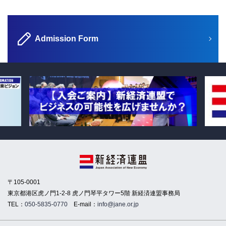
Admission Form
〒105-0001
東京都港区虎ノ門1-2-8 虎ノ門琴平タワー5階 新経済連盟事務局
TEL：
050-5835-0770
E-mail：
info@jane.or.jp