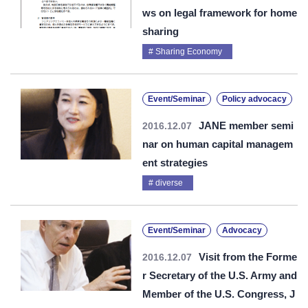
ws on legal framework for home
sharing
Sharing Economy
Event/Seminar
Policy advocacy
JANE member semi
2016.12.07
nar on human capital managem
ent strategies
diverse
Event/Seminar
Advocacy
Visit from the Forme
2016.12.07
r Secretary of the U.S. Army and
Member of the U.S. Congress, J