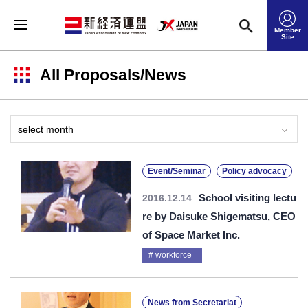
Member
Site
All Proposals/News
Event/Seminar
Policy advocacy
School visiting lectu
2016.12.14
re by Daisuke Shigematsu, CEO
of Space Market Inc.
workforce
News from Secretariat