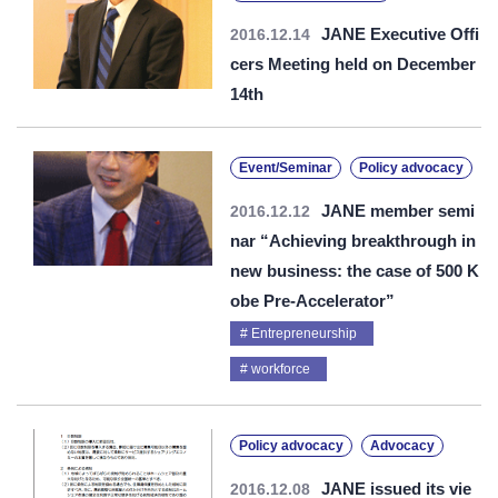
JANE Executive Offi
2016.12.14
cers Meeting held on December
14th
Event/Seminar
Policy advocacy
JANE member semi
2016.12.12
nar “Achieving breakthrough in
new business: the case of 500 K
obe Pre-Accelerator”
Entrepreneurship
workforce
Policy advocacy
Advocacy
JANE issued its vie
2016.12.08