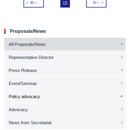
前へ
15
次へ
Proposals/News
All Proposals/News
Representative Director
Press Release
Event/Seminar
Policy advocacy
Advocacy
News from Secretariat