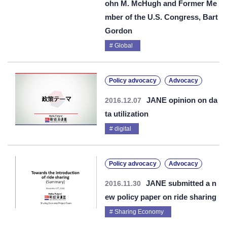
ohn M. McHugh and Former Me
mber of the U.S. Congress, Bart
Gordon
Global
Policy advocacy
Advocacy
JANE opinion on da
2016.12.07
ta utilization
digital
Policy advocacy
Advocacy
JANE submitted a n
2016.11.30
ew policy paper on ride sharing
Sharing Economy