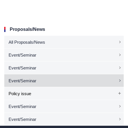
Proposals/News
All Proposals/News
Event/Seminar
Event/Seminar
Event/Seminar
Policy issue
Event/Seminar
Event/Seminar