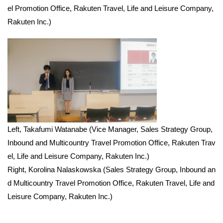
el Promotion Office, Rakuten Travel, Life and Leisure Company,
Rakuten Inc.)
Left, Takafumi Watanabe (Vice Manager, Sales Strategy Group,
Inbound and Multicountry Travel Promotion Office, Rakuten Trav
el, Life and Leisure Company, Rakuten Inc.)
Right, Korolina Nalaskowska (Sales Strategy Group, Inbound an
d Multicountry Travel Promotion Office, Rakuten Travel, Life and
Leisure Company, Rakuten Inc.)