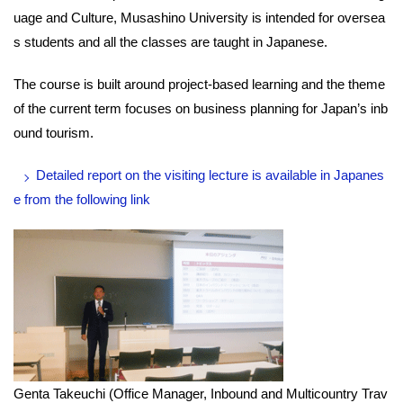
uage and Culture, Musashino University is intended for oversea
s students and all the classes are taught in Japanese.
The course is built around project-based learning and the theme
of the current term focuses on business planning for Japan’s inb
ound tourism.
Detailed report on the visiting lecture is available in Japanes
e from the following link
Genta Takeuchi (Office Manager, Inbound and Multicountry Trav