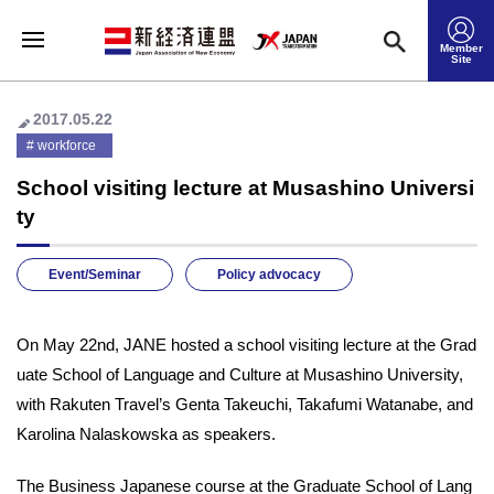
Member
Site
2017.05.22
workforce
School visiting lecture at Musashino Universi
ty
Event/Seminar
Policy advocacy
On May 22nd, JANE hosted a school visiting lecture at the Grad
uate School of Language and Culture at Musashino University,
with Rakuten Travel’s Genta Takeuchi, Takafumi Watanabe, and
Karolina Nalaskowska as speakers.
The Business Japanese course at the Graduate School of Lang