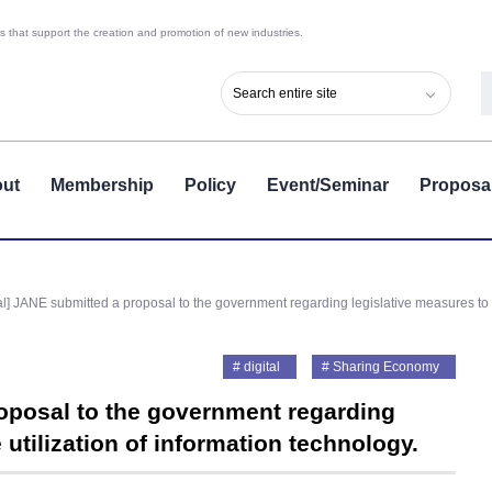
 that support the creation and promotion of new industries.
ut
Membership
Policy
Event/Seminar
Proposa
l] JANE submitted a proposal to the government regarding legislative measures to p
digital
Sharing Economy
oposal to the government regarding
utilization of information technology.