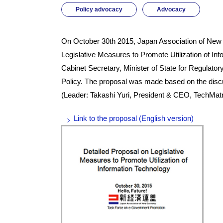
Policy advocacy
Advocacy
On October 30th 2015, Japan Association of New
Legislative Measures to Promote Utilization of In
Cabinet Secretary, Minister of State for Regulato
Policy. The proposal was made based on the dis
(Leader: Takashi Yuri, President & CEO, TechMatr
Link to the proposal (English version)