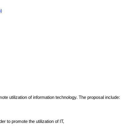
n)
ote utilization of information technology. The proposal include:
r to promote the utilization of IT,