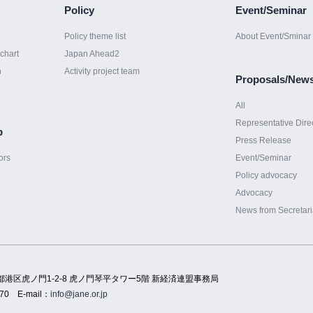
Policy
Event/Seminar
Policy theme list
About Event/Sminar
chart
Japan Ahead2
h
Activity project team
Proposals/New
All
Representative Dire
p
Press Release
ors
Event/Seminar
Policy advocacy
Advocacy
News from Secretari
都港区虎ノ門1-2-8 虎ノ門琴平タワー5階 新経済連盟事務局
70
E-mail：
info@jane.or.jp