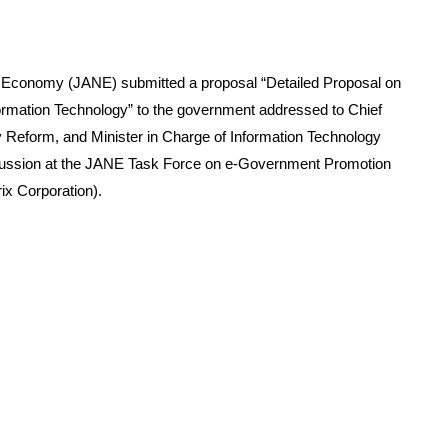
 Economy (JANE) submitted a proposal “Detailed Proposal on
formation Technology” to the government addressed to Chief
ry Reform, and Minister in Charge of Information Technology
cussion at the JANE Task Force on e-Government Promotion
ix Corporation).