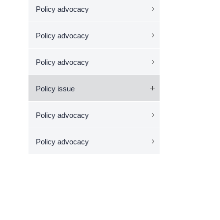
Policy advocacy
Policy advocacy
Policy advocacy
Policy issue
Policy advocacy
Policy advocacy