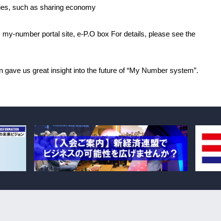
tries, such as sharing economy
 my-number portal site, e-P.O box For details, please see the
on gave us great insight into the future of “My Number system”.