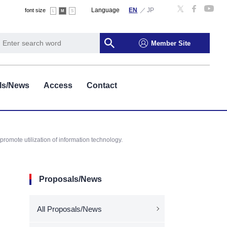
Language
font size
L
M
S
Member Site
ls/News
Access
Contact
romote utilization of information technology.
Proposals/News
All Proposals/News