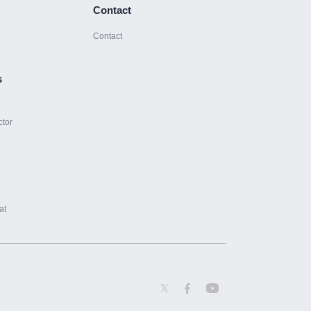
Contact
Contact
s
ctor
at