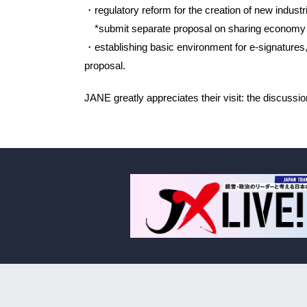
・regulatory reform for the creation of new indus
*submit separate proposal on sharing economy
・establishing basic environment for e-signatures,
proposal.
JANE greatly appreciates their visit: the discussi