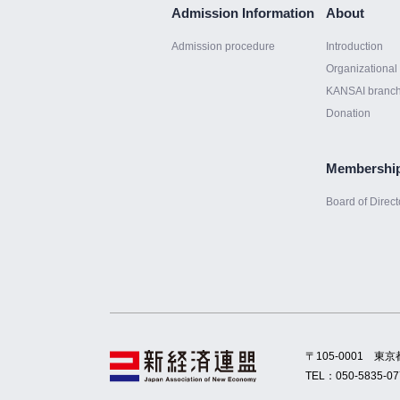
Admission Information
About
Admission procedure
Introduction
Organizational 
KANSAI branc
Donation
Membershi
Board of Direct
〒105-0001
東京
TEL：
050-5835-07