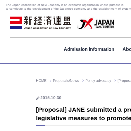
The Japan Association of New Economy is an economic organization whose purpose is
to contribute to the development of the Japanese economy and the establishment of systems
Admission Information
Abo
HOME
Proposals/News
Policy advocacy
[Proposa
2015.10.30
[Proposal] JANE submitted a pr
legislative measures to promote 