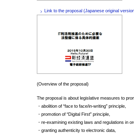
Link to the proposal (Japanese original versio
(Overview of the proposal)
The proposal is about legislative measures to prom
・abolition of “face to face/in-writing” principle,
・promotion of “Digital First” principle,
・re-examining existing laws and regulations in orde
・granting authenticity to electronic data,