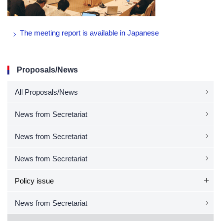
The meeting report is available in Japanese
Proposals/News
All Proposals/News
News from Secretariat
News from Secretariat
News from Secretariat
Policy issue
News from Secretariat