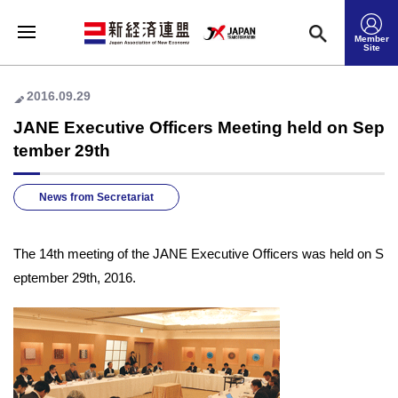
Member
Site
2016.09.29
JANE Executive Officers Meeting held on Sep
tember 29th
News from Secretariat
The 14th meeting of the JANE Executive Officers was held on S
eptember 29th, 2016.