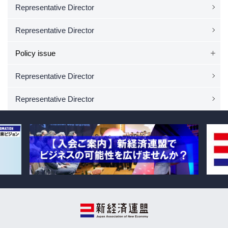
Representative Director
Representative Director
Policy issue
Representative Director
Representative Director