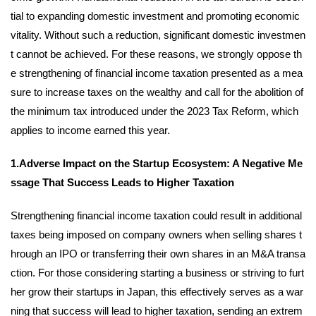
tial to expanding domestic investment and promoting economic
vitality. Without such a reduction, significant domestic investmen
t cannot be achieved. For these reasons, we strongly oppose th
e strengthening of financial income taxation presented as a mea
sure to increase taxes on the wealthy and call for the abolition of
the minimum tax introduced under the 2023 Tax Reform, which
applies to income earned this year.
1.Adverse Impact on the Startup Ecosystem: A Negative Me
ssage That Success Leads to Higher Taxation
Strengthening financial income taxation could result in additional
taxes being imposed on company owners when selling shares t
hrough an IPO or transferring their own shares in an M&A transa
ction. For those considering starting a business or striving to furt
her grow their startups in Japan, this effectively serves as a war
ning that success will lead to higher taxation, sending an extrem