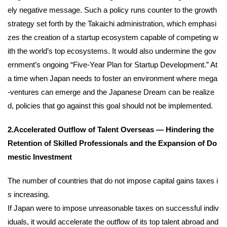
ely negative message. Such a policy runs counter to the growth
strategy set forth by the Takaichi administration, which emphasi
zes the creation of a startup ecosystem capable of competing w
ith the world’s top ecosystems. It would also undermine the gov
ernment’s ongoing “Five-Year Plan for Startup Development.” At
a time when Japan needs to foster an environment where mega
-ventures can emerge and the Japanese Dream can be realize
d, policies that go against this goal should not be implemented.
2.Accelerated Outflow of Talent Overseas — Hindering the
Retention of Skilled Professionals and the Expansion of Do
mestic Investment
The number of countries that do not impose capital gains taxes i
s increasing.
If Japan were to impose unreasonable taxes on successful indiv
iduals, it would accelerate the outflow of its top talent abroad and