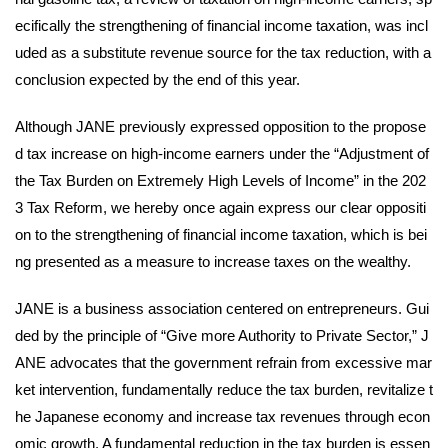
ecifically the strengthening of financial income taxation, was incl
uded as a substitute revenue source for the tax reduction, with a
conclusion expected by the end of this year.
Although JANE previously expressed opposition to the propose
d tax increase on high-income earners under the “Adjustment of
the Tax Burden on Extremely High Levels of Income” in the 202
3 Tax Reform, we hereby once again express our clear oppositi
on to the strengthening of financial income taxation, which is bei
ng presented as a measure to increase taxes on the wealthy.
JANE is a business association centered on entrepreneurs. Gui
ded by the principle of “Give more Authority to Private Sector,” J
ANE advocates that the government refrain from excessive mar
ket intervention, fundamentally reduce the tax burden, revitalize t
he Japanese economy and increase tax revenues through econ
omic growth. A fundamental reduction in the tax burden is essen