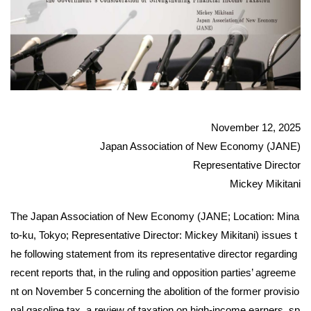
November 12, 2025
Japan Association of New Economy (JANE)
Representative Director
Mickey Mikitani
The Japan Association of New Economy (JANE; Location: Mina
to-ku, Tokyo; Representative Director: Mickey Mikitani) issues t
he following statement from its representative director regarding
recent reports that, in the ruling and opposition parties’ agreeme
nt on November 5 concerning the abolition of the former provisio
nal gasoline tax, a review of taxation on high-income earners, sp