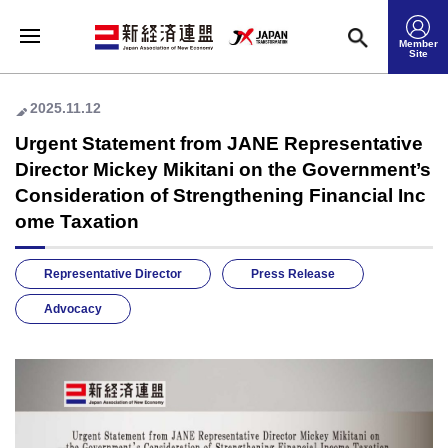
Member
Site
2025.11.12
Urgent Statement from JANE Representative
Director Mickey Mikitani on the Government’s
Consideration of Strengthening Financial Inc
ome Taxation
Representative Director
Press Release
Advocacy