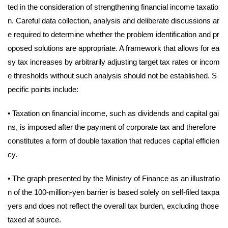
ted in the consideration of strengthening financial income taxatio
n. Careful data collection, analysis and deliberate discussions ar
e required to determine whether the problem identification and pr
oposed solutions are appropriate. A framework that allows for ea
sy tax increases by arbitrarily adjusting target tax rates or incom
e thresholds without such analysis should not be established. S
pecific points include:
•
Taxation on financial income, such as dividends and capital gai
ns, is imposed after the payment of corporate tax and therefore
constitutes a form of double taxation that reduces capital efficien
cy.
•
The graph presented by the Ministry of Finance as an illustratio
n of the 100-million-yen barrier is based solely on self-filed taxpa
yers and does not reflect the overall tax burden, excluding those
taxed at source.