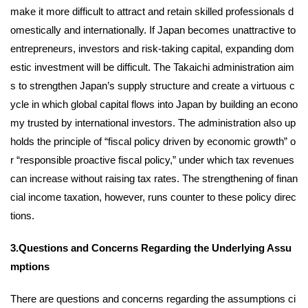
make it more difficult to attract and retain skilled professionals d
omestically and internationally. If Japan becomes unattractive to
entrepreneurs, investors and risk-taking capital, expanding dom
estic investment will be difficult. The Takaichi administration aim
s to strengthen Japan’s supply structure and create a virtuous c
ycle in which global capital flows into Japan by building an econo
my trusted by international investors. The administration also up
holds the principle of “fiscal policy driven by economic growth” o
r “responsible proactive fiscal policy,” under which tax revenues
can increase without raising tax rates. The strengthening of finan
cial income taxation, however, runs counter to these policy direc
tions.
3.Questions and Concerns Regarding the Underlying Assu
mptions
There are questions and concerns regarding the assumptions ci