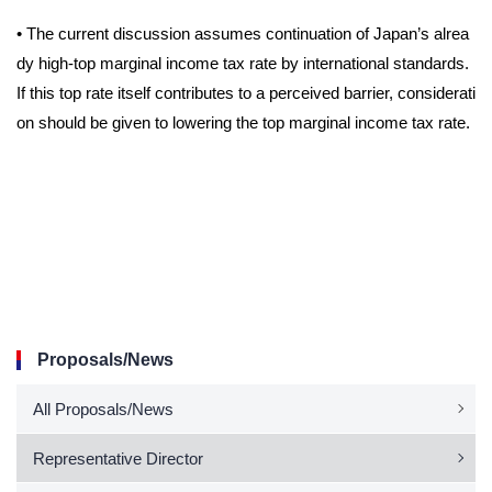
•
The current discussion assumes continuation of Japan’s alrea
dy high-top marginal income tax rate by international standards.
If this top rate itself contributes to a perceived barrier, considerati
on should be given to lowering the top marginal income tax rate.
Proposals/News
All Proposals/News
Representative Director