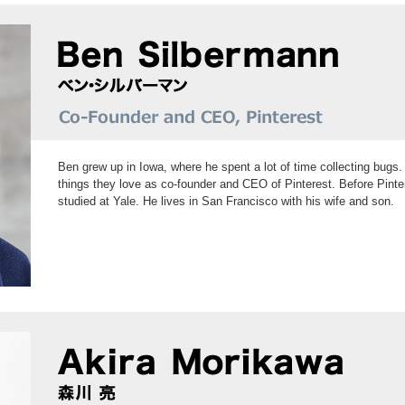
Ben grew up in Iowa, where he spent a lot of time collecting bugs. 
things they love as co-founder and CEO of Pinterest. Before Pin
studied at Yale. He lives in San Francisco with his wife and son.