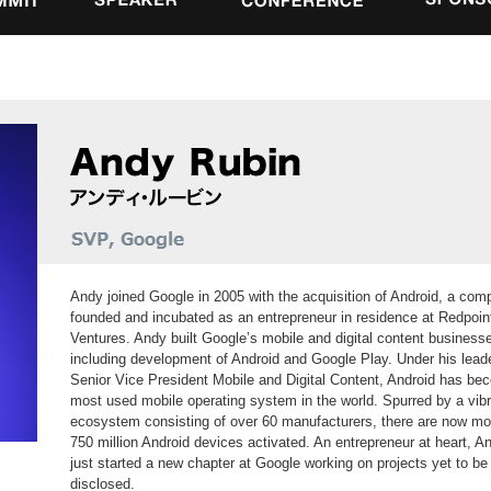
Andy joined Google in 2005 with the acquisition of Android, a co
founded and incubated as an entrepreneur in residence at Redpoin
Ventures. Andy built Google’s mobile and digital content business
including development of Android and Google Play. Under his lead
Senior Vice President Mobile and Digital Content, Android has be
most used mobile operating system in the world. Spurred by a vib
ecosystem consisting of over 60 manufacturers, there are now mo
750 million Android devices activated. An entrepreneur at heart, A
just started a new chapter at Google working on projects yet to be
disclosed.