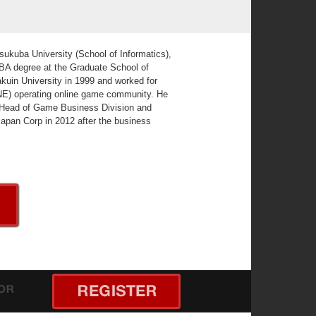
sukuba University (School of Informatics),
MBA degree at the Graduate School of
uin University in 1999 and worked for
INE) operating online game community. He
f Head of Game Business Division and
Japan Corp in 2012 after the business