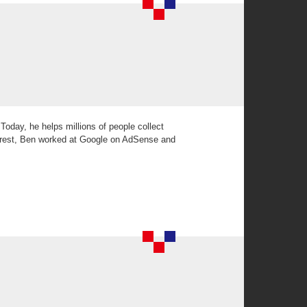
Today, he helps millions of people collect
terest, Ben worked at Google on AdSense and