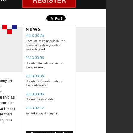
2013.03.25
Because of its popularity, the
period of early registration
was extended
2013.03.06
Updated the information on
the speakers.
2013.03.06
mpany he
Updated information about
t
the conference.
es,
2013.03.06
ership as
Updated a timetable.
come the
2013.02.12
rant open
started accepting apply.
re than
ndy has