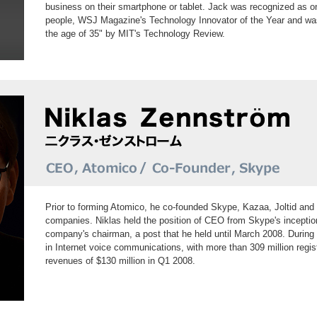
business on their smartphone or tablet. Jack was recognized as o
people, WSJ Magazine's Technology Innovator of the Year and wa
the age of 35" by MIT's Technology Review.
Prior to forming Atomico, he co-founded Skype, Kazaa, Joltid and 
companies. Niklas held the position of CEO from Skype's incepti
company's chairman, a post that he held until March 2008. During
in Internet voice communications, with more than 309 million regis
revenues of $130 million in Q1 2008.