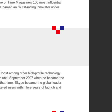
ne of Time Magazine's 100 most influential
s named an "outstanding innovator under
Joost among other high-profile technology
on until September 2007 when he became the
 that time, Skype became the global leader
tered users within five years of launch and