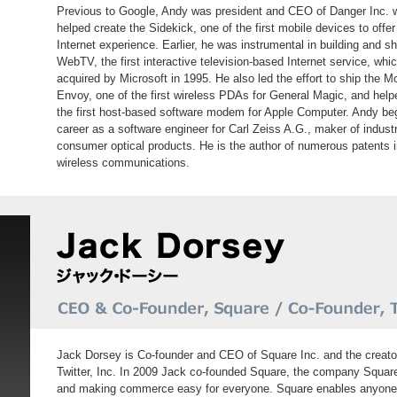
Previous to Google, Andy was president and CEO of Danger Inc. 
helped create the Sidekick, one of the first mobile devices to offer
Internet experience. Earlier, he was instrumental in building and s
WebTV, the first interactive television-based Internet service, whi
acquired by Microsoft in 1995. He also led the effort to ship the M
Envoy, one of the first wireless PDAs for General Magic, and help
the first host-based software modem for Apple Computer. Andy be
career as a software engineer for Carl Zeiss A.G., maker of industr
consumer optical products. He is the author of numerous patents 
wireless communications.
Jack Dorsey is Co-founder and CEO of Square Inc. and the creato
Twitter, Inc. In 2009 Jack co-founded Square, the company Square 
and making commerce easy for everyone. Square enables anyone to