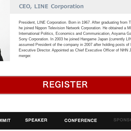
President, LINE Corporation. Born in 1967. After graduating from T
he joined Nippon Television Network Corporation. He obtained a 
International Politics, Economics and Communication, Aoyama Gak
Sony Corporation. In 2003 he joined Hangame Japan (currently L
assumed President of the company in 2007 after holding posts o
Executive Director. Appointed as Chief Executive Officer of NHN 
merger.