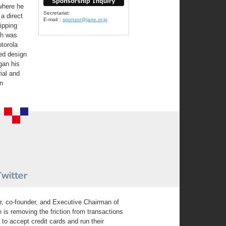
where he
Secretariat:
 a direct
E-mail：
sponsor@jane.or.jp
hipping
ch was
otorola
ed design
gan his
ial and
in
r, co-founder, and Executive Chairman of
is removing the friction from transactions
 accept credit cards and run their