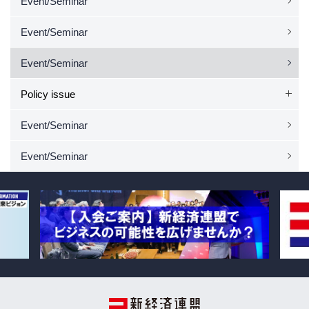
Event/Seminar
Event/Seminar
Event/Seminar
Policy issue
Event/Seminar
Event/Seminar