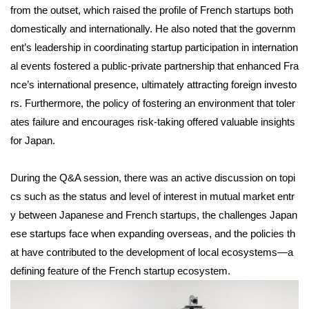
from the outset, which raised the profile of French startups both
domestically and internationally. He also noted that the governm
ent’s leadership in coordinating startup participation in internation
al events fostered a public-private partnership that enhanced Fra
nce’s international presence, ultimately attracting foreign investo
rs. Furthermore, the policy of fostering an environment that toler
ates failure and encourages risk-taking offered valuable insights
for Japan.
During the Q&A session, there was an active discussion on topi
cs such as the status and level of interest in mutual market entr
y between Japanese and French startups, the challenges Japan
ese startups face when expanding overseas, and the policies th
at have contributed to the development of local ecosystems—a
defining feature of the French startup ecosystem.