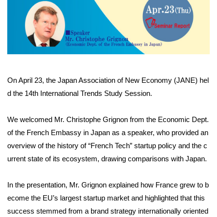
On April 23, the Japan Association of New Economy (JANE) hel
d the 14th International Trends Study Session.
We welcomed Mr. Christophe Grignon from the Economic Dept.
of the French Embassy in Japan as a speaker, who provided an
overview of the history of “French Tech” startup policy and the c
urrent state of its ecosystem, drawing comparisons with Japan.
In the presentation, Mr. Grignon explained how France grew to b
ecome the EU’s largest startup market and highlighted that this
success stemmed from a brand strategy internationally oriented