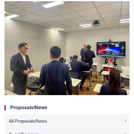
Proposals/News
All Proposals/News