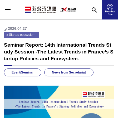
Member
Site
2026.04.27
Startup ecosystem
Seminar Report: 14th International Trends St
udy Session -The Latest Trends in France’s S
tartup Policies and Ecosystem-
Event/Seminar
News from Secretariat