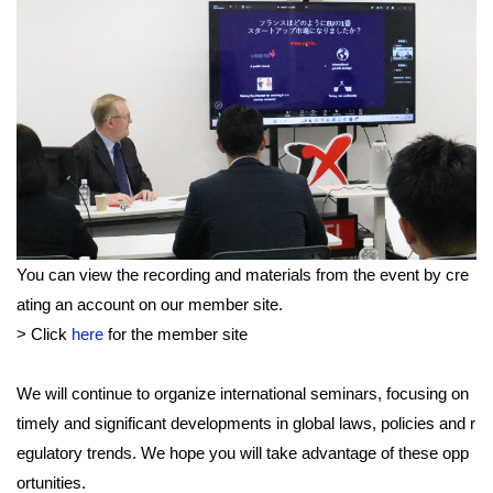
You can view the recording and materials from the event by cre
ating an account on our member site.
> Click
here
for the member site
We will continue to organize international seminars, focusing on
timely and significant developments in global laws, policies and r
egulatory trends. We hope you will take advantage of these opp
ortunities.